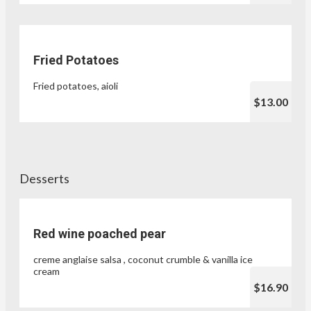
Fried Potatoes
Fried potatoes, aioli
$13.00
Desserts
Red wine poached pear
creme anglaise salsa , coconut crumble & vanilla ice
cream
$16.90