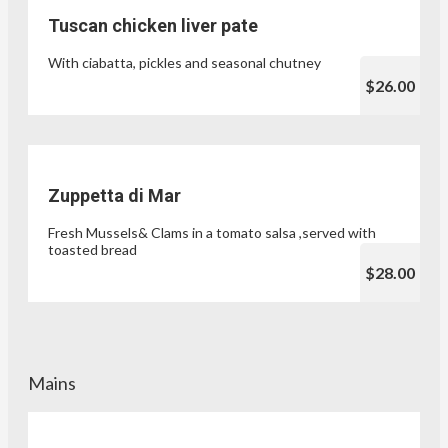
Tuscan chicken liver pate
With ciabatta, pickles and seasonal chutney
$26.00
Zuppetta di Mar
Fresh Mussels& Clams in a tomato salsa ,served with
toasted bread
$28.00
Mains