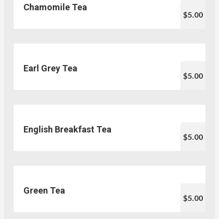
Chamomile Tea
$5.00
Earl Grey Tea
$5.00
English Breakfast Tea
$5.00
Green Tea
$5.00