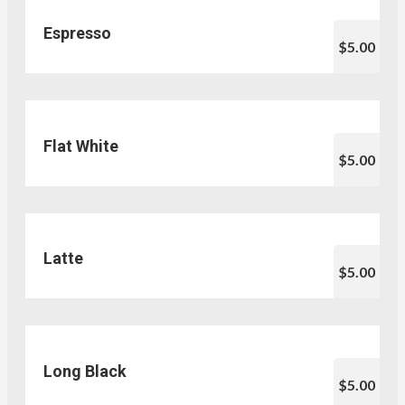
Espresso
$5.00
Flat White
$5.00
Latte
$5.00
Long Black
$5.00