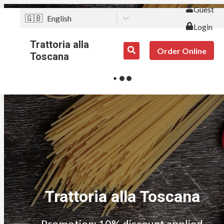
Guest
🇬🇧
English
Login
Trattoria alla
Order Online
Toscana
Trattoria alla Toscana
Promotion: 10% discount applied