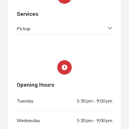
Services
Pickup
Opening Hours
Tuesday
5:30 pm - 9:00 pm
Wednesday
5:30 pm - 9:00 pm