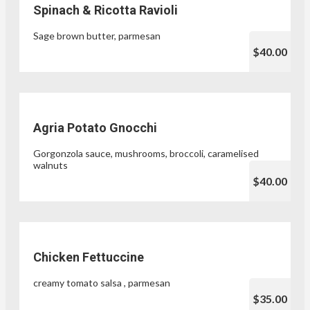
Spinach & Ricotta Ravioli
Sage brown butter, parmesan
$40.00
Agria Potato Gnocchi
Gorgonzola sauce, mushrooms, broccoli, caramelised
walnuts
$40.00
Chicken Fettuccine
creamy tomato salsa , parmesan
$35.00