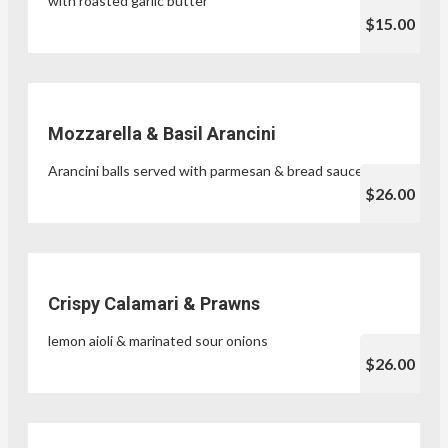
with roasted garlic butter
$15.00
Mozzarella & Basil Arancini
Arancini balls served with parmesan & bread sauce
$26.00
Crispy Calamari & Prawns
lemon aioli & marinated sour onions
$26.00