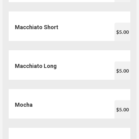
Macchiato Short
$5.00
Macchiato Long
$5.00
Mocha
$5.00