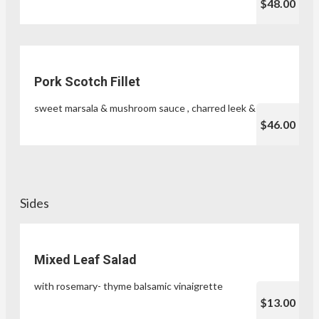
$48.00
Pork Scotch Fillet
sweet marsala & mushroom sauce , charred leek & herbs
$46.00
Sides
Mixed Leaf Salad
with rosemary- thyme balsamic vinaigrette
$13.00