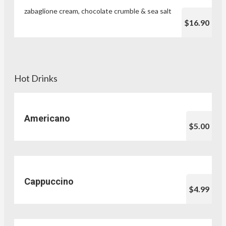
zabaglione cream, chocolate crumble & sea salt
$16.90
Hot Drinks
Americano
$5.00
Cappuccino
$4.99