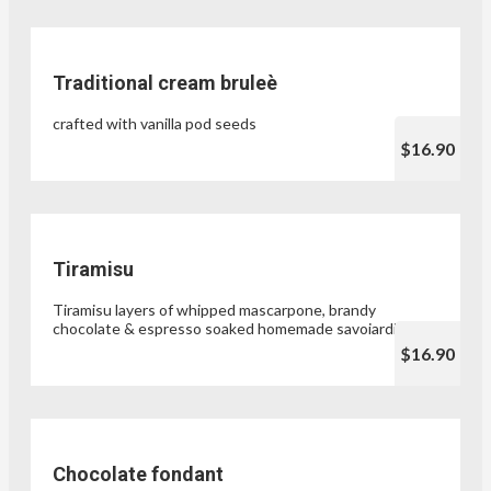
Traditional cream bruleè
crafted with vanilla pod seeds
$16.90
Tiramisu
Tiramisu layers of whipped mascarpone, brandy
chocolate & espresso soaked homemade savoiardi
$16.90
Chocolate fondant