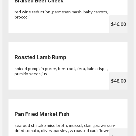
Braised Beef Cheek
red wine reduction ,parmesan mash, baby carrots,
broccoli
$46.00
Roasted Lamb Rump
spiced pumpkin puree, beetroot, feta, kale crisps ,
pumkin seeds jus
$48.00
Pan Fried Market Fish
seafood shiitake miso broth, mussel, clam ,prawn sun-
dried tomato, olives ,parsley , & roasted cauliflower