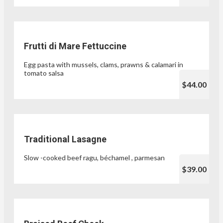
Frutti di Mare Fettuccine
Egg pasta with mussels, clams, prawns & calamari in
tomato salsa
$44.00
Traditional Lasagne
Slow -cooked beef ragu, béchamel , parmesan
$39.00