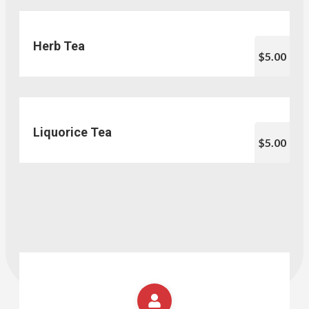
Herb Tea
$5.00
Liquorice Tea
$5.00