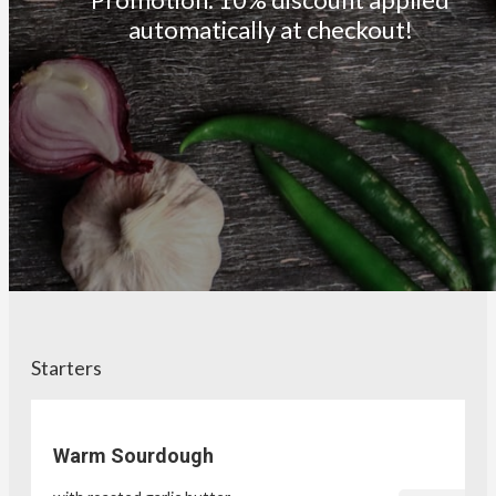
automatically at checkout!
Starters
Warm Sourdough