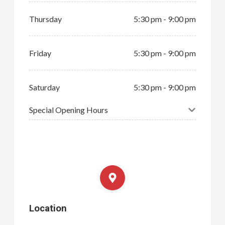
Thursday
5:30 pm - 9:00 pm
Friday
5:30 pm - 9:00 pm
Saturday
5:30 pm - 9:00 pm
Special Opening Hours
Location