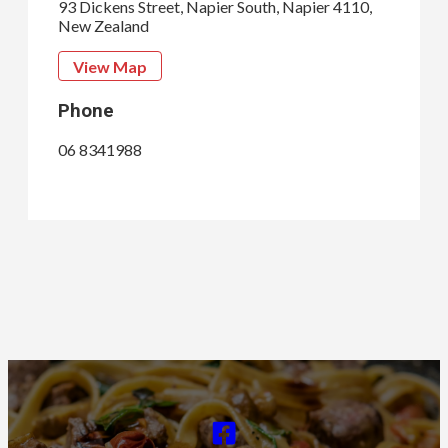
93 Dickens Street, Napier South, Napier 4110,
New Zealand
View Map
Phone
06 8341988